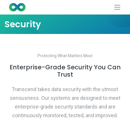
Security
Protecting What Matters Most
Enterprise-Grade Security You Can
Trust
Transcend takes data security with the utmost
seriousness. Our systems are designed to meet
enterprise-grade security standards and are
continuously monitored, tested, and improved.