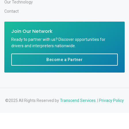
Our Technology
Contact
Join Our Network
Ready to partner with us? Discover opportunities for
drivers and interpreters nationwide.
Become a Partner
©2025 All Rights Reserved by
Transcend Services.
|
Privacy Policy