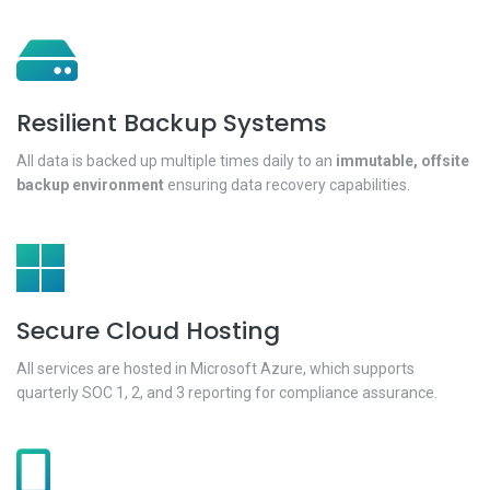
Resilient Backup Systems
All data is backed up multiple times daily to an
immutable, offsite
backup environment
ensuring data recovery capabilities.
Secure Cloud Hosting
All services are hosted in Microsoft Azure, which supports
quarterly SOC 1, 2, and 3 reporting for compliance assurance.