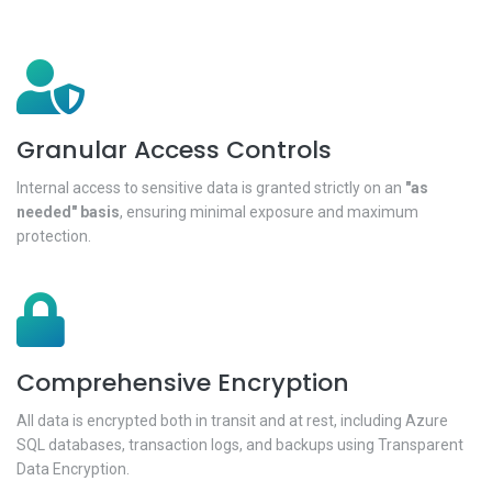
Granular Access Controls
Internal access to sensitive data is granted strictly on an
"as
needed" basis
, ensuring minimal exposure and maximum
protection.
Comprehensive Encryption
All data is encrypted both in transit and at rest, including Azure
SQL databases, transaction logs, and backups using Transparent
Data Encryption.