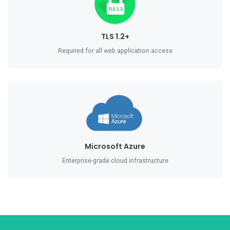
TLS 1.2+
Required for all web application access
Microsoft Azure
Enterprise-grade cloud infrastructure