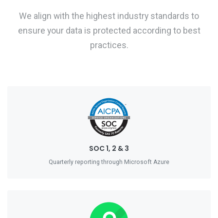
We align with the highest industry standards to
ensure your data is protected according to best
practices.
SOC 1, 2 & 3
Quarterly reporting through Microsoft Azure