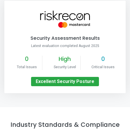
Security Assessment Results
Latest evaluation completed August 2025
0
High
0
Total Issues
Security Level
Critical Issues
Excellent Security Posture
Industry Standards & Compliance