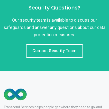
Security Questions?
Our security team is available to discuss our
safeguards and answer any questions about our data
protection measures.
Contact Security Team
Transcend Services helps people get where they need to go-and