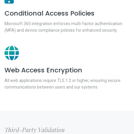
Conditional Access Policies
Microsoft 365 integration enforces multi-factor authentication
(MFA) and device compliance policies for enhanced security.
Web Access Encryption
All web applications require TLS 1.2 or higher, ensuring secure
communications between users and our systems.
Third-Party Validation