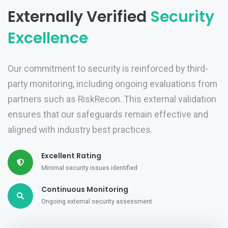
Externally Verified
Security
Excellence
Our commitment to security is reinforced by third-
party monitoring, including ongoing evaluations from
partners such as RiskRecon. This external validation
ensures that our safeguards remain effective and
aligned with industry best practices.
Excellent Rating
Minimal security issues identified
Continuous Monitoring
Ongoing external security assessment