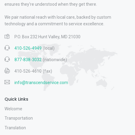
ensures they're understood when they get there.
We pair national reach with local care, backed by custom
technology and a commitment to service excellence.
P.O. Box 232 Hunt Valley, MD 21030
410-526-4949
(local)
877-838-3032
(nationwide)
410-526-4610
(fax)
info@transcendservice.com
Quick Links
Welcome
Transportation
Translation